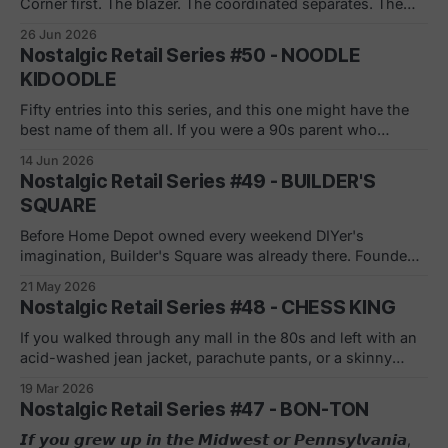
Corner first. The blazer. The coordinated separates. The
sales associate who somehow made every woman feel like
26 Jun 2026
she was buying exactly what she needed. Casual Corner
Nostalgic Retail Series #50 - NOODLE
didn't sell clothes, it sold a version of who you
KIDOODLE
Fifty entries into this series, and this one might have the
best name of them all. If you were a 90s parent who
refused to buy whatever was advertised during Saturday
14 Jun 2026
morning cartoons, Noodle Kidoodle was your store.
Nostalgic Retail Series #49 - BUILDER'S
Educational toys, demo stations, kids playing in the aisles.
SQUARE
The slogan said
Before Home Depot owned every weekend DIYer's
imagination, Builder's Square was already there. Founded
February 1970 in San Antonio as Home Centers of America
21 May 2026
by Frank Denny, a former W.R. Grace executive who saw
Nostalgic Retail Series #48 - CHESS KING
the warehouse format coming a decade before most
retailers did. Unusual
If you walked through any mall in the 80s and left with an
acid-washed jean jacket, parachute pants, or a skinny
leather tie, you probably know Chess King. In 1967,
19 Mar 2026
traveling salespeople from Melville Corporation's Thom
Nostalgic Retail Series #47 - BON-TON
McAn shoe division spotted a gap: young men had
nowhere to
𝙄𝙛 𝙮𝙤𝙪 𝙜𝙧𝙚𝙬 𝙪𝙥 𝙞𝙣 𝙩𝙝𝙚 𝙈𝙞𝙙𝙬𝙚𝙨𝙩 𝙤𝙧 𝙋𝙚𝙣𝙣𝙨𝙮𝙡𝙫𝙖𝙣𝙞𝙖,