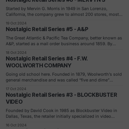
location opened in Hyannis in 1956. Zayre which was a
transformation from the Jewish
Started by Mervin G. Morris in 1949 in San Lorenzo,
California, the company grew to almost 200 stores, mostly
in the West. The mid-scale department store grew to the
19 Oct 2024
US’s 83rd largest retailer in 2005. As it expanded outside
Nostalgic Retail Series #5 - A&P
of California, Mervyn’s ran into trouble. Was it
The Great Atlantic & Pacific Tea Company, better known as
A&P, started as a mail order business around 1859. By
1920, there were 4,500 stores; by 1930, 15,000. In 1936, in
18 Oct 2024
Braddock, Pa., A&P opened a “supermarket.” By the 1950s,
Nostalgic Retail Series #4 - F.W.
A&P was,
WOOLWORTH COMPANY
Going old school here. Founded in 1879, Woolworth’s sold
general merchandise and was called “five and dime”
because everything sold for 10 cents or less (the precursor
17 Oct 2024
to dollar stores and Five Below). By 1929, there were 2,250
Nostalgic Retail Series #3 - BLOCKBUSTER
stores. “Despite its growing to be one of the largest
VIDEO
Founded by David Cook in 1985 as Blockbuster Video in
Dallas, Texas, the retailer initially specialized in video
rentals. In 1987 the acquisition of most of the stores took
16 Oct 2024
place by Wayne Huizenga, who put the company into rapid