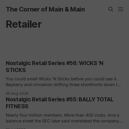
The Corner of Main & Main
Retailer
Nostalgic Retail Series #56: WICKS 'N
STICKS
You could smell Wicks 'N Sticks before you could see it.
Bayberry and cinnamon drifting three storefronts down the
concourse, a wall of scented pillars, the hand-carved
05 Aug 2026
candles from Germany your mom bought and never
Nostalgic Retail Series #55: BALLY TOTAL
actually burned. By 1988 there were 305 of them in malls
FITNESS
across the
Nearly four million members. More than 400 clubs. And a
balance sheet the SEC later said overstated the company's
net worth by $1.8 billion. If you joined in a mall or a strip