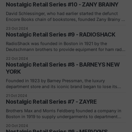
name with the Tower Theater. In addition
Nostalgic Retail Series #10 - ZANY BRAINY
to CDs and cassette tapes, stores also sold DVDs, video
games, accessories, toys and electronic gadgets like
David Schlessinger, who had earlier started the defunct
Encore Books chain of bookstores, founded Zany Brainy in
1991. The chain sold puzzles, books, games, and
23 Oct 2024
electronics, along with holding workshops for kids and
Nostalgic Retail Series #9 - RADIOSHACK
teachers. The company filed for Chapter 11 bankruptcy
protection on May 15, 2001, having faced financial
RadioShack was founded in Boston in 1921 by the
difficulties
Deutschmann brothers to provide equipment for ham radio
operators. The company became "the place" for
22 Oct 2024
electronics, selling everything from eight-track players to
Nostalgic Retail Series #8 - BARNEYS NEW
portable CD players to cell phones. The chain grew fast in
YORK
the 1970s, in part because
Founded in 1923 by Barney Pressman, the luxury
department store and its iconic brand began to lose its
luster as department stores experienced declines in the
21 Oct 2024
last several years and were further impacted by the
Nostalgic Retail Series #7 - ZAYRE
pandemic. The company dropped the apostrophe in
Barney's in 1981 and became Barneys.
Brothers Max and Morris Feldberg founded a company in
Boston in 1919 to supply undergarments to department
stores. When sales began to decline, they ventured out to
20 Oct 2024
create a new discount department store. The first Zayre
Nostalgic Retail Series #6 - MERVYN'S