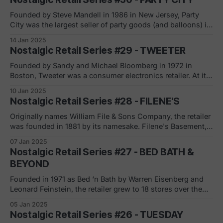
Puerto Rico. What set Just For Feet apart were its
innovative store
Founded by Steve Mandell in 1986 in New Jersey, Party
City was the largest seller of party goods (and balloons) in
the United States. His first year in business was very
14 Jan 2025
successful with plans made to grow, to franchise as well
Nostalgic Retail Series #29 - TWEETER
as the decision to focus on Halloween with 25%
Founded by Sandy and Michael Bloomberg in 1972 in
Boston, Tweeter was a consumer electronics retailer. At its
peak, the retailer had over 100 stores that spanned 18
10 Jan 2025
states and operated under multiple (acquired) brands in
Nostalgic Retail Series #28 - FILENE'S
addition to Tweeter: HiFi Buys, Showcase Home
Entertainment and Sound Advice. Tweeter grew mostly
Originally names William File & Sons Company, the retailer
was founded in 1881 by its namesake. Filene's Basement,
its off price sister, was founded shortly after in 1908 as a
07 Jan 2025
means to dispose of the inventory that was not moving in
Nostalgic Retail Series #27 - BED BATH &
the department store (upstairs). Together with Abraham
BEYOND
Founded in 1971 as Bed ‘n Bath by Warren Eisenberg and
Leonard Feinstein, the retailer grew to 18 stores over the
next 14 years. Adopting the superstore concept in 1985 to
05 Jan 2025
stay competitive (mainly with Linens ‘n Things) the
Nostalgic Retail Series #26 - TUESDAY
company changed its name to Bed Bath & Beyond in 1987.