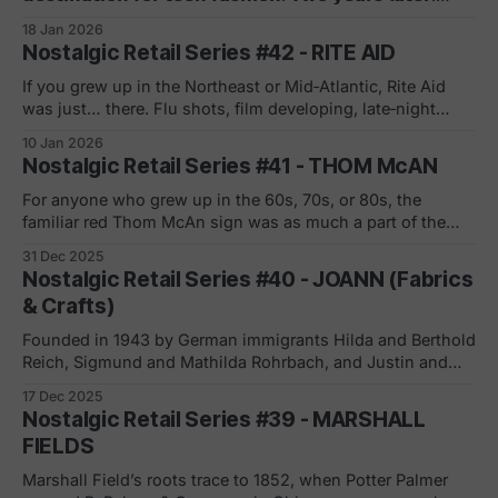
𝗹𝗶𝗾𝘂𝗶𝗱𝗮𝘁𝗶𝗼𝗻. If you were a teenage girl in the late 90s or
18 Jan 2026
early 2000s, Wet Seal was your spot. Metallic graphics on
Nostalgic Retail Series #42 - RITE AID
the walls. Graphic tees. Fast denim. The soundtrack of
mall culture. Founded in 1962 in Newport Beach, California
If you grew up in the Northeast or Mid‑Atlantic, Rite Aid
as "Lorne's" (a swimwear boutique), the name
was just… there. Flu shots, film developing, late‑night
snacks, first jobs. But behind that familiar blue script was a
10 Jan 2026
brutal balance sheet story. Founded by Alex Glass in 1962
Nostalgic Retail Series #41 - THOM McAN
in Scranton, PA as Thrift D Discount Center,
For anyone who grew up in the 60s, 70s, or 80s, the
familiar red Thom McAn sign was as much a part of the
American mall experience as the food court and the
31 Dec 2025
fountain. Ward Melville and J. Franklin McElwain opened
Nostalgic Retail Series #40 - JOANN (Fabrics
the first Thom McAn store in New York City
& Crafts)
Founded in 1943 by German immigrants Hilda and Berthold
Reich, Sigmund and Mathilda Rohrbach, and Justin and
Alma Zimmerman, the business began as the Cleveland
17 Dec 2025
Fabric Shop in Ohio, later adopting the Jo-Ann Fabrics
Nostalgic Retail Series #39 - MARSHALL
name as it expanded beyond a single location. Becoming
FIELDS
a publicly traded company in 1969,
Marshall Field’s roots trace to 1852, when Potter Palmer