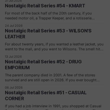
31 Jul 2026
center in the 90s, you remember the pitch. Low monthly
Nostalgic Retail Series #54 - KMART
rate. Just sign here.
For most of the back half of the 20th century, if you
needed motor oil, a Trapper Keeper, and a rotisserie
chicken in the same ten minutes, Kmart was where you
24 Jul 2026
went. The blue light special was real. So was the
Nostalgic Retail Series #53 - WILSON'S
fluorescent hum, the layaway counter, the shoe
LEATHER
department carpet
For about twenty years, if you wanted a leather jacket, you
went to the mall, and you went to Wilsons. The smell hit
you before the sign did. Racks of bombers and blazers, a
13 Jul 2026
wall of gloves by the register, a clearance rack that swelled
Nostalgic Retail Series #52 - DRUG
every February. If you got
EMPORIUM
The parent company died in 2001. A few of the stores
survived and are still open in 2026. If you ever bought
name-brand shampoo off a stacked delivery case, under a
06 Jul 2026
handwritten sign, in a box the size of a grocery store, you
Nostalgic Retail Series #51 - CASUAL
shopped Drug Emporium. And if you
CORNER
If you had a job interview in 1991, you shopped at Casual