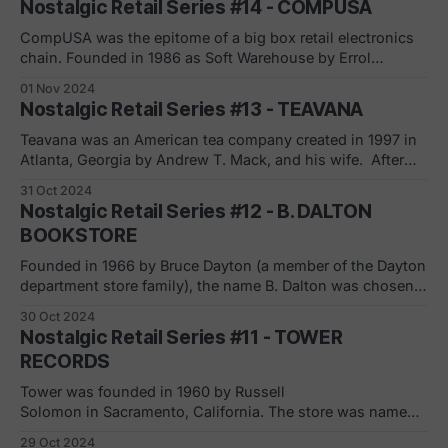
Nostalgic Retail Series #14 - COMPUSA
Brunswick, New Jersey. After a succession of corporate
ownership changes and the bankruptcy
CompUSA was the epitome of a big box retail electronics
chain. Founded in 1986 as Soft Warehouse by Errol
Jacobson and Mike Henochowicz, its first megastore
01 Nov 2024
opened in Atlanta, Georgia in 1988. Changing its name to
Nostalgic Retail Series #13 - TEAVANA
CompUSA in 1991, it operated almost 230 locations with
over $2B in revenues at
Teavana was an American tea company created in 1997 in
Atlanta, Georgia by Andrew T. Mack, and his wife. After
making a splash (grew to 650 stores), especially in the
31 Oct 2024
mall world, Teavana was acquired by Starbucks in 2012 for
Nostalgic Retail Series #12 - B. DALTON
an estimated $620 million. A short five years later, based
BOOKSTORE
Founded in 1966 by Bruce Dayton (a member of the Dayton
department store family), the name B. Dalton was chosen
because it "connoted quality, dependability and authority."
30 Oct 2024
Although the chain was originally intended to operate in
Nostalgic Retail Series #11 - TOWER
downtowns and suburban areas, the majority of the stores
RECORDS
were opened inside
Tower was founded in 1960 by Russell
Solomon in Sacramento, California. The store was named
after his father's drugstore, which shared a building and
29 Oct 2024