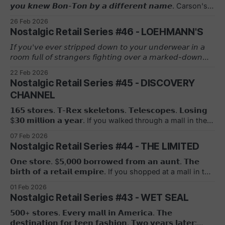
𝙮𝙤𝙪 𝙠𝙣𝙚𝙬 𝘽𝙤𝙣-𝙏𝙤𝙣 𝙗𝙮 𝙖 𝙙𝙞𝙛𝙛𝙚𝙧𝙚𝙣𝙩 𝙣𝙖𝙢𝙚. Carson's.
Younkers. Elder-Beerman. Bergner's. All the same
26 Feb 2026
company. All gone. The beginning started in 1898 when
Nostalgic Retail Series #46 - LOEHMANN'S
Max Grumbacher and his father Samuel open a one-room
millinery store in York, Pennsylvania. The Timeline: 𝟭𝟵𝟮𝟵:
𝘐𝘧 𝘺𝘰𝘶'𝘷𝘦 𝘦𝘷𝘦𝘳 𝘴𝘵𝘳𝘪𝘱𝘱𝘦𝘥 𝘥𝘰𝘸𝘯 𝘵𝘰 𝘺𝘰𝘶𝘳 𝘶𝘯𝘥𝘦𝘳𝘸𝘦𝘢𝘳 𝘪𝘯 𝘢
The company incorporates. "Bon-Ton" (French for "high
𝘳𝘰𝘰𝘮 𝘧𝘶𝘭𝘭 𝘰𝘧 𝘴𝘵𝘳𝘢𝘯𝘨𝘦𝘳𝘴 𝘧𝘪𝘨𝘩𝘵𝘪𝘯𝘨 𝘰𝘷𝘦𝘳 𝘢 𝘮𝘢𝘳𝘬𝘦𝘥-𝘥𝘰𝘸𝘯
society&
𝘋𝘰𝘯𝘯𝘢 𝘒𝘢𝘳𝘢𝘯, 𝘺𝘰𝘶 𝘬𝘯𝘰𝘸 𝘦𝘹𝘢𝘤𝘵𝘭𝘺 𝘸𝘩𝘢𝘵 𝘓𝘰𝘦𝘩𝘮𝘢𝘯𝘯'𝘴
22 Feb 2026
𝘸𝘢𝘴. Frieda Loehmann, a former department store buyer,
Nostalgic Retail Series #45 - DISCOVERY
opens the first store in 1921 in Brooklyn with her son
CHANNEL
Charles. Her strategy? Pay cash for designer overstock and
samples, sell them at deep discounts. No returns. No alter
𝟭𝟲𝟱 𝘀𝘁𝗼𝗿𝗲𝘀. 𝗧-𝗥𝗲𝘅 𝘀𝗸𝗲𝗹𝗲𝘁𝗼𝗻𝘀. 𝗧𝗲𝗹𝗲𝘀𝗰𝗼𝗽𝗲𝘀. 𝗟𝗼𝘀𝗶𝗻𝗴
$𝟯𝟬 𝗺𝗶𝗹𝗹𝗶𝗼𝗻 𝗮 𝘆𝗲𝗮𝗿. If you walked through a mall in the
late 90s, you probably stopped at the Discovery Channel
07 Feb 2026
Store. Fossils. Science kits. Nature documentaries on VHS.
Nostalgic Retail Series #44 - THE LIMITED
Discovery Communications built it as a brand extension.
Retail as marketing. It worked. Until it didn't. A Timeline: *
𝗢𝗻𝗲 𝘀𝘁𝗼𝗿𝗲. $𝟱,𝟬𝟬𝟬 𝗯𝗼𝗿𝗿𝗼𝘄𝗲𝗱 𝗳𝗿𝗼𝗺 𝗮𝗻 𝗮𝘂𝗻𝘁. 𝗧𝗵𝗲
1995: Discovery Channel Store launches
𝗯𝗶𝗿𝘁𝗵 𝗼𝗳 𝗮 𝗿𝗲𝘁𝗮𝗶𝗹 𝗲𝗺𝗽𝗶𝗿𝗲. If you shopped at a mall in the
80s or 90s, you knew The Limited. Dark wood. Stained
01 Feb 2026
glass. Used brick. The store that made sportswear
Nostalgic Retail Series #43 - WET SEAL
fashionable for the everyday woman. Leslie Wexner
opened the first location on August 10, 1963, in the
𝟱𝟬𝟬+ 𝘀𝘁𝗼𝗿𝗲𝘀. 𝗘𝘃𝗲𝗿𝘆 𝗺𝗮𝗹𝗹 𝗶𝗻 𝗔𝗺𝗲𝗿𝗶𝗰𝗮. 𝗧𝗵𝗲
Kingsdale Shopping Center in Upper Arlington, Ohio.
𝗱𝗲𝘀𝘁𝗶𝗻𝗮𝘁𝗶𝗼𝗻 𝗳𝗼𝗿 𝘁𝗲𝗲𝗻 𝗳𝗮𝘀𝗵𝗶𝗼𝗻. 𝗧𝘄𝗼 𝘆𝗲𝗮𝗿𝘀 𝗹𝗮𝘁𝗲𝗿: