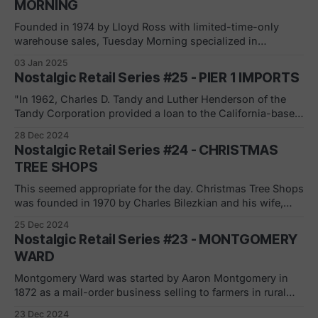
MORNING
Founded in 1974 by Lloyd Ross with limited-time-only
warehouse sales, Tuesday Morning specialized in
discounted merchandise for the home. In 1979, Tuesday
03 Jan 2025
Morning moved from an LTO retailer to a pop-up retail
Nostalgic Retail Series #25 - PIER 1 IMPORTS
location, holding seasonal events and finally moved to
full-time retail operations that same year.
"In 1962, Charles D. Tandy and Luther Henderson of the
Tandy Corporation provided a loan to the California-based
Cost Plus Imports chain in exchange for franchise rights.
28 Dec 2024
Their first franchised location opened that year in San
Nostalgic Retail Series #24 - CHRISTMAS
Mateo. By 1966, Tandy's and Henderson's franchises had
TREE SHOPS
This seemed appropriate for the day. Christmas Tree Shops
was founded in 1970 by Charles Bilezkian and his wife,
Doreen, in the Cape Cod area of Massachusetts.
25 Dec 2024
Expanding to other northeastern states in the early 1990s,
Nostalgic Retail Series #23 - MONTGOMERY
the chain was acquired by Bed Bath & Beyond in 2003.
WARD
This allowed the
Montgomery Ward was started by Aaron Montgomery in
1872 as a mail-order business selling to farmers in rural
areas near Chicago. Along came competition ni 1886 with
23 Dec 2024