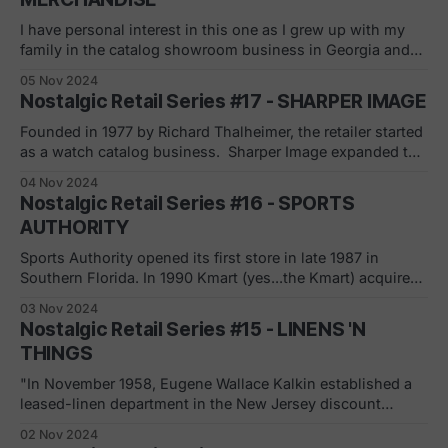
tv boom
I have personal interest in this one as I grew up with my
family in the catalog showroom business in Georgia and
the Carolinas, founded by my grandfather, Harold Ellman.
05 Nov 2024
The business was sold to Service Merchandise during my
Nostalgic Retail Series #17 - SHARPER IMAGE
senior year in high school. (Ellman's) Service Merchandise'
Founded in 1977 by Richard Thalheimer, the retailer started
as a watch catalog business. Sharper Image expanded to
close to 200 stores in 38 states at its peak. Litigation and
04 Nov 2024
turmoil with their Ionic Breeze air purifiers started the
Nostalgic Retail Series #16 - SPORTS
descent (and reputation) with the stock price reaching
AUTHORITY
"penny stock&
Sports Authority opened its first store in late 1987 in
Southern Florida. In 1990 Kmart (yes...the Kmart) acquired
the company and they converted their two Sports Giant
03 Nov 2024
stores to Sports Authority locations. In 1995, having grown
Nostalgic Retail Series #15 - LINENS 'N
to over 135 stores, Kmart spun off the sporting goods
THINGS
chain. In 2003,
"In November 1958, Eugene Wallace Kalkin established a
leased-linen department in the New Jersey discount
retailer Great Eastern Mills. In August 1970, Great Eastern
02 Nov 2024
Mills opened the first Linens 'n Things store in East