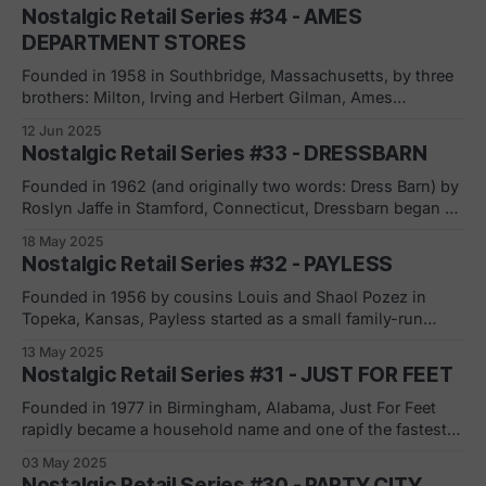
Lord & Taylor in 1826). Little did they know, this modest
Nostalgic Retail Series #34 - AMES
beginning would grow into one of America’s
DEPARTMENT STORES
Founded in 1958 in Southbridge, Massachusetts, by three
brothers: Milton, Irving and Herbert Gilman, Ames
Department Stores initially focused on industrial sites to
12 Jun 2025
open its first stores. 1960s-1970s: Expansion and Growth
Nostalgic Retail Series #33 - DRESSBARN
Ames grew rapidly, targeting rural and small-town markets
across the U.S. Midwest and East Coast. The
Founded in 1962 (and originally two words: Dress Barn) by
Roslyn Jaffe in Stamford, Connecticut, Dressbarn began as
a dedicated women’s clothing retailer, quickly expanding
18 May 2025
across the U.S. and becoming a household name.
Nostalgic Retail Series #32 - PAYLESS
Dressbarn went public in 1982, marking its growth on the
NASDAQ, and in 2011, it
Founded in 1956 by cousins Louis and Shaol Pozez in
Topeka, Kansas, Payless started as a small family-run
business. Through offering trendy shoes at budget-
13 May 2025
friendly prices, it quickly built a reputation for making
Nostalgic Retail Series #31 - JUST FOR FEET
fashion accessible, especially for families on tight
budgets. The 1960s marked the beginning of Payless’
Founded in 1977 in Birmingham, Alabama, Just For Feet
rapidly became a household name and one of the fastest-
growing athletic shoe chains in the United States. By 1999,
03 May 2025
it boasted over 140 superstores across 25 states and
Nostalgic Retail Series #30 - PARTY CITY