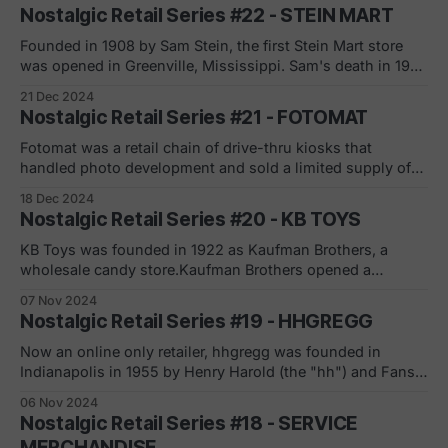
the introduction of the first Sears' general catalog. The
Nostalgic Retail Series #22 - STEIN MART
first retail stores opened in 1926 as the company expanded
beyond mail-
Founded in 1908 by Sam Stein, the first Stein Mart store
was opened in Greenville, Mississippi. Sam's death in 1932
led to his son, Jake Stein, assuming the leadership
21 Dec 2024
position and converted the core offerings from general
Nostalgic Retail Series #21 - FOTOMAT
merchandise to discounted clothing. "Under Jay Stein's
leadership,
Fotomat was a retail chain of drive-thru kiosks that
handled photo development and sold a limited supply of
flim and photo accessories. Founded by Preston Fleet, the
18 Dec 2024
first location opened in Point Loma, California in the early
Nostalgic Retail Series #20 - KB TOYS
1960's. At its peak, over 4,000 Fotomats filled shopping
KB Toys was founded in 1922 as Kaufman Brothers, a
wholesale candy store.Kaufman Brothers opened a
wholesale toy store in 1946. The toy business was an
07 Nov 2024
acquisition from a candy client who could not pay its
Nostalgic Retail Series #19 - HHGREGG
outstanding debts. The retailer ended its candy wholesale
business two years later to
Now an online only retailer, hhgregg was founded in
Indianapolis in 1955 by Henry Harold (the "hh") and Fansy
Gregg (you get the drift). In 2009, despite pressures on
06 Nov 2024
margins on electronic and high-tech devices, hhgregg
Nostalgic Retail Series #18 - SERVICE
plotted aggressive expansion (this was also the flat screen
MERCHANDISE