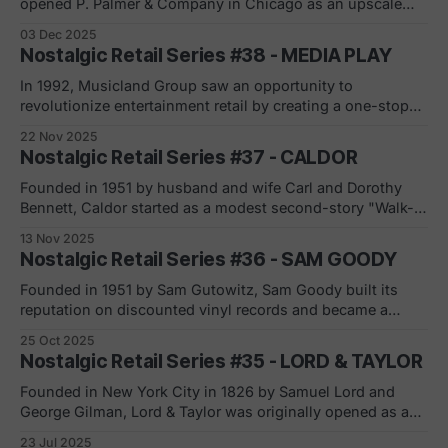
opened P. Palmer & Company in Chicago as an upscale
dry-goods store focused on service and trust. In 1865,
03 Dec 2025
Marshall Field and Levi Leiter joined the business, and by
Nostalgic Retail Series #38 - MEDIA PLAY
1881 Field had taken control and rebranded it as Marshall
In 1992, Musicland Group saw an opportunity to
revolutionize entertainment retail by creating a one-stop
superstore that combined everything a media enthusiast
22 Nov 2025
could want: CDs, VHS tapes, video games, books,
Nostalgic Retail Series #37 - CALDOR
electronics, toys, anime, and more. The first Media Play
opened its doors in Rockford, Illinois, at the Forest Plaza
Founded in 1951 by husband and wife Carl and Dorothy
Bennett, Caldor started as a modest second-story "Walk-
Up-&-Save" operation in Port Chester, New York. The
13 Nov 2025
couple pooled their $8,000 in savings after visiting an E.J.
Nostalgic Retail Series #36 - SAM GOODY
Korvette store, inspired to create something different
Founded in 1951 by Sam Gutowitz, Sam Goody built its
reputation on discounted vinyl records and became a
major music retailer in the 1980s and 1990s. It operated
25 Oct 2025
more than 800 locations at its peak and was especially
Nostalgic Retail Series #35 - LORD & TAYLOR
known for its “Goody Got It” slogan and broad selection of
music,
Founded in New York City in 1826 by Samuel Lord and
George Gilman, Lord & Taylor was originally opened as a
dry goods store in 1824 on Broadway 9the name became
23 Jul 2025