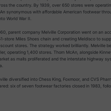
ross the country. By 1939, over 650 stores were operati
n synonymous with affordable American footwear thro
to World War II.
0, parent company Melville Corporation went on an acqu
51-store Miles Shoes chain and creating Meldisco to sup
scount stores. The strategy worked brilliantly. Melville
ailer, operating 1,400 stores. Thom McAn, alongside Kinn
rket as malls proliferated and the interstate highway s
a.
ville diversified into Chess King, Foxmoor, and CVS Phar
ared: six of seven footwear factories closed in 1983, fol