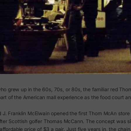
ho grew up in the 60s, 70s, or 80s, the familiar red Th
art of the American mall experience as the food court an
d J. Franklin McElwain opened the first Thom McAn store
fter Scottish golfer Thomas McCann. The concept was si
 affordable price of $3 a pair. Just five years in, the cha