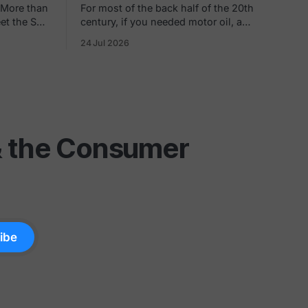
 More than
For most of the back half of the 20th
eet the SEC
century, if you needed motor oil, a
pany's net
Trapper Keeper, and a rotisserie chicken
24 Jul 2026
in the same ten minutes, Kmart was
0s, you
where you went. The blue light special
hly rate.
was real. So was the fluorescent hum,
the layaway counter, the shoe
department carpet
 & the Consumer
ibe