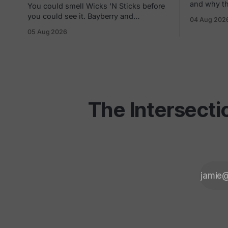
and why the
You could smell Wicks 'N Sticks before
a careful h
you could see it. Bayberry and
04 Aug 202
and gray areas. Every f
cinnamon drifting three storefronts
05 Aug 2026
platform c
down the concourse, a wall of scented
one quiet 
pillars, the hand-carved candles from
them can t
Germany your mom bought and never
actually burned. By 1988 there were 305
of them in malls across the
The Intersecti