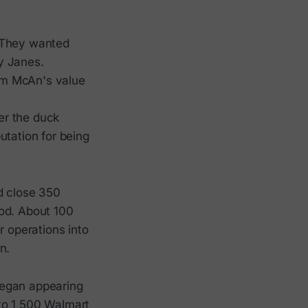
. They wanted
y Janes.
om McAn's value
er the duck
utation for being
d close 350
ood. About 100
r operations into
n.
began appearing
to 1,500 Walmart