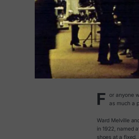
F
or anyone w
as much a p
Ward Melville an
in 1922, named a
shoes at a fixed,