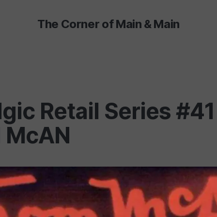
The Corner of Main & Main
gic Retail Series #41
 McAN