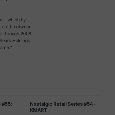
ar – which by
erated footwear
ts through 2008,
 Sears Holdings
name."
s #55:
Nostalgic Retail Series #54 -
S
KMART