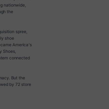
ng nationwide,
ugh the
isition spree,
ply shoe
 became America's
ey Shoes,
ystem connected
macy. But the
lowed by 72 store