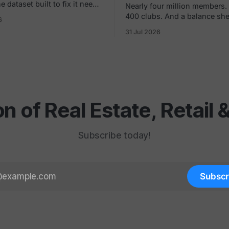
 dataset built to fix it needs
Nearly four million members.
and, especially in the white
400 clubs. And a balance sh
6
oot traffic
later said overstated the com
31 Jul 2026
an show you a store dying,
worth by $1.8 billion. If you joined in a
month at a time. None of
mall or a strip center in the 9
ell you what to build in
remember the pitch. Low mont
Just sign here.
on of Real Estate, Retail
Subscribe today!
Subscr