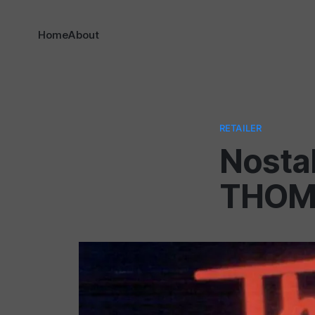
Home
About
RETAILER
Nostal
THOM