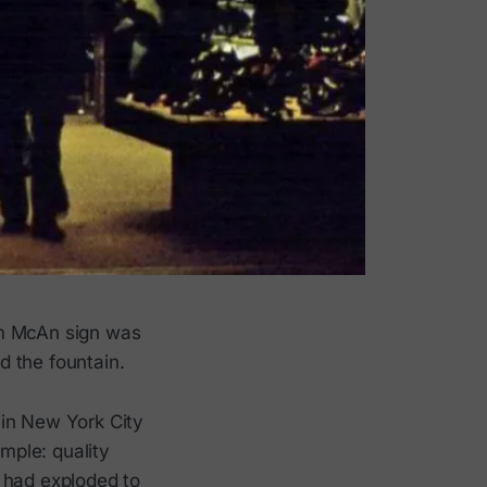
om McAn sign was
d the fountain.
 in New York City
mple: quality
in had exploded to