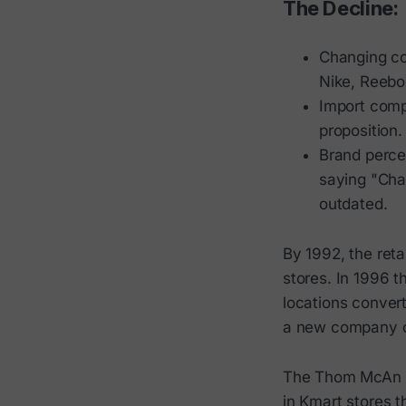
The Decline:
Changing co
Nike, Reebo
Import comp
proposition.
Brand perce
saying "Cha
outdated.
By 1992, the reta
stores. In 1996 
locations convert
a new company cal
The Thom McAn br
in Kmart stores 