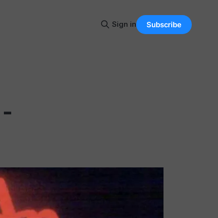
Sign in
Subscribe
 -