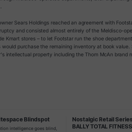
3.
owner Sears Holdings reached an agreement with Footst
ruptcy and consisted almost entirely of the Meldisco-op
de Kmart stores – to let Footstar run the shoe departmen
s would purchase the remaining inventory at book value.
r's intellectual property including the Thom McAn brand 
tespace Blindspot
Nostalgic Retail Serie
BALLY TOTAL FITNES
tion intelligence goes blind,