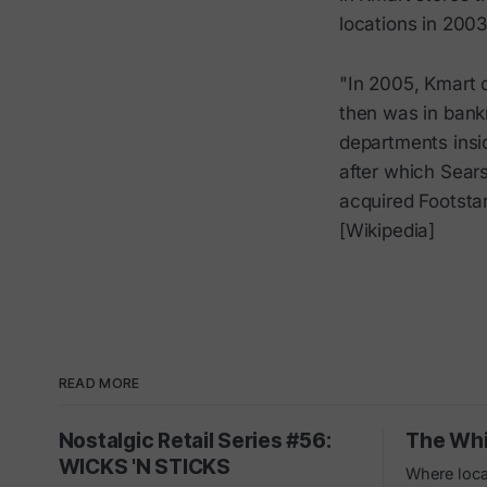
locations in 200
"In 2005, Kmart 
then was in bank
departments insi
after which Sear
acquired Footsta
[Wikipedia]
READ MORE
Nostalgic Retail Series #56:
The Whi
WICKS 'N STICKS
Where loca