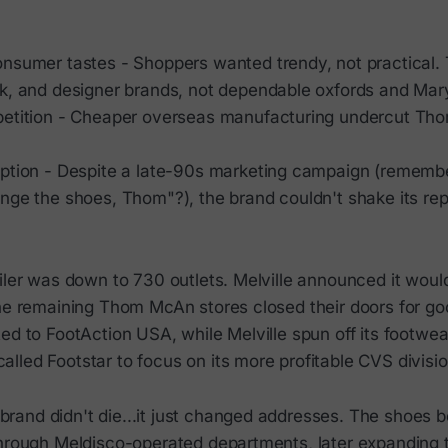
nsumer tastes - Shoppers wanted trendy, not practical
k, and designer brands, not dependable oxfords and Mar
etition - Cheaper overseas manufacturing undercut Th
ption - Despite a late-90s marketing campaign (rememb
nge the shoes, Thom"?), the brand couldn't shake its rep
iler was down to 730 outlets. Melville announced it woul
the remaining Thom McAn stores closed their doors for g
ed to FootAction USA, while Melville spun off its footwea
led Footstar to focus on its more profitable CVS divisio
and didn't die...it just changed addresses. The shoes 
through Meldisco-operated departments, later expanding 