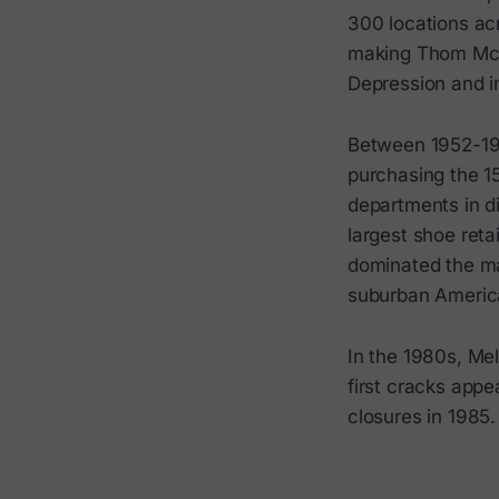
300 locations ac
making Thom McA
Depression and in
Between 1952-196
purchasing the 1
departments in di
largest shoe ret
dominated the ma
suburban Americ
In the 1980s, Mel
first cracks appe
closures in 1985.