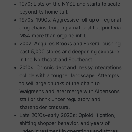
1970: Lists on the NYSE and starts to scale
beyond its home turf.
1970s–1990s: Aggressive roll‑up of regional
drug chains, building a national footprint via
M&A more than organic infill.
2007: Acquires Brooks and Eckerd, pushing
past 5,000 stores and deepening exposure
in the Northeast and Southeast.
2010s: Chronic debt and messy integrations
collide with a tougher landscape. Attempts
to sell large chunks of the chain to
Walgreens and later merge with Albertsons
stall or shrink under regulatory and
shareholder pressure.
Late 2010s–early 2020s: Opioid litigation,
shifting shopper behavior, and years of
under‑investment in operations and stores