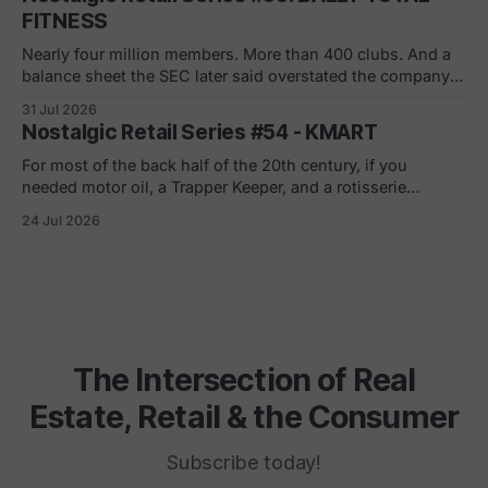
can tell you what to build in
FITNESS
Nearly four million members. More than 400 clubs. And a
balance sheet the SEC later said overstated the company's
net worth by $1.8 billion. If you joined in a mall or a strip
31 Jul 2026
center in the 90s, you remember the pitch. Low monthly
Nostalgic Retail Series #54 - KMART
rate. Just sign here.
For most of the back half of the 20th century, if you
needed motor oil, a Trapper Keeper, and a rotisserie
chicken in the same ten minutes, Kmart was where you
24 Jul 2026
went. The blue light special was real. So was the
fluorescent hum, the layaway counter, the shoe
department carpet
The Intersection of Real
Estate, Retail & the Consumer
Subscribe today!