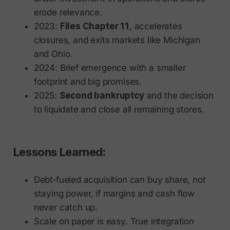
erode relevance.
2023:
Files Chapter 11
, accelerates
closures, and exits markets like Michigan
and Ohio.
2024: Brief emergence with a smaller
footprint and big promises.
2025:
Second bankruptcy
and the decision
to liquidate and close all remaining stores.
Lessons Learned:
Debt‑fueled acquisition can buy share, not
staying power, if margins and cash flow
never catch up.
Scale on paper is easy. True integration