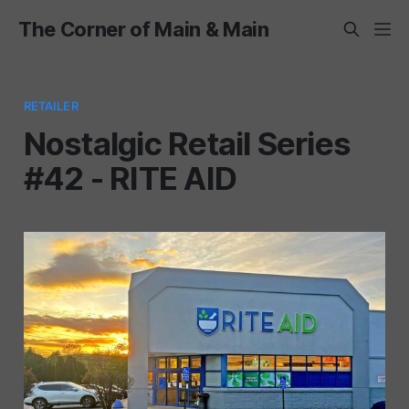
The Corner of Main & Main
RETAILER
Nostalgic Retail Series
#42 - RITE AID