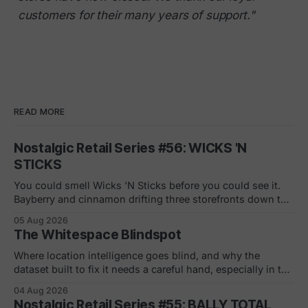
customers for their many years of support."
READ MORE
Nostalgic Retail Series #56: WICKS 'N
STICKS
You could smell Wicks 'N Sticks before you could see it.
Bayberry and cinnamon drifting three storefronts down the
concourse, a wall of scented pillars, the hand-carved
05 Aug 2026
candles from Germany your mom bought and never
The Whitespace Blindspot
actually burned. By 1988 there were 305 of them in malls
across the
Where location intelligence goes blind, and why the
dataset built to fix it needs a careful hand, especially in the
white and gray areas. Every foot traffic platform can show
04 Aug 2026
you a store dying, one quiet month at a time. None of them
Nostalgic Retail Series #55: BALLY TOTAL