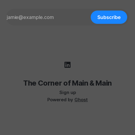
Subscribe
The Corner of Main & Main
Sign up
Powered by
Ghost