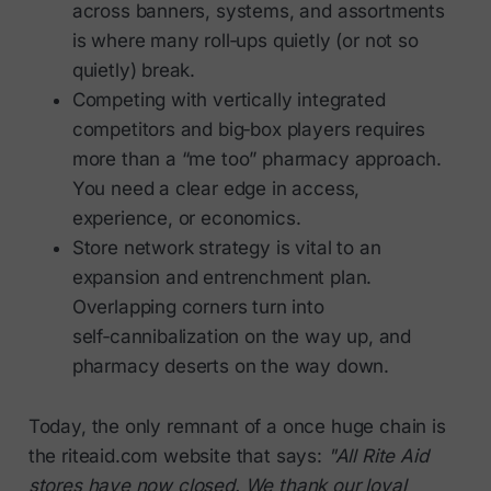
across banners, systems, and assortments
is where many roll‑ups quietly (or not so
quietly) break.
Competing with vertically integrated
competitors and big‑box players requires
more than a “me too” pharmacy approach.
You need a clear edge in access,
experience, or economics.
Store network strategy is vital to an
expansion and entrenchment plan.
Overlapping corners turn into
self‑cannibalization on the way up, and
pharmacy deserts on the way down.
Today, the only remnant of a once huge chain is
the riteaid.com website that says:
"All Rite Aid
stores have now closed. We thank our loyal