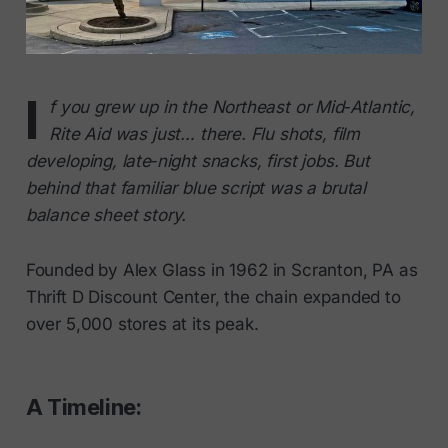
I
f you grew up in the Northeast or Mid‑Atlantic,
Rite Aid was just… there. Flu shots, film
developing, late‑night snacks, first jobs. But
behind that familiar blue script was a brutal
balance sheet story.
Founded by Alex Glass in 1962 in Scranton, PA as
Thrift D Discount Center, the chain expanded to
over 5,000 stores at its peak.
A Timeline: