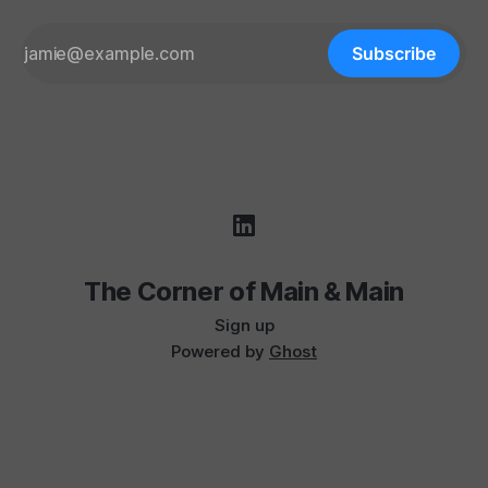
Subscribe
The Corner of Main & Main
Sign up
Powered by
Ghost