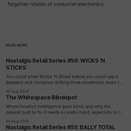
forgotten retailer of consumer electronics.
READ MORE
Nostalgic Retail Series #56: WICKS 'N
STICKS
You could smell Wicks 'N Sticks before you could see it.
Bayberry and cinnamon drifting three storefronts down the
concourse, a wall of scented pillars, the hand-carved
05 Aug 2026
candles from Germany your mom bought and never
The Whitespace Blindspot
actually burned. By 1988 there were 305 of them in malls
across the
Where location intelligence goes blind, and why the
dataset built to fix it needs a careful hand, especially in the
white and gray areas. Every foot traffic platform can show
04 Aug 2026
you a store dying, one quiet month at a time. None of them
Nostalgic Retail Series #55: BALLY TOTAL
can tell you what to build in