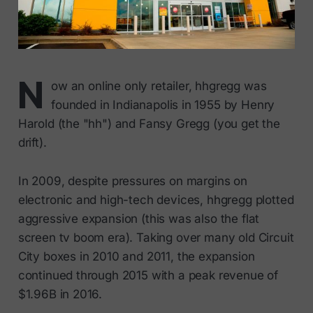
N
ow an online only retailer, hhgregg was
founded in Indianapolis in 1955 by Henry
Harold (the "hh") and Fansy Gregg (you get the
drift).
In 2009, despite pressures on margins on
electronic and high-tech devices, hhgregg plotted
aggressive expansion (this was also the flat
screen tv boom era). Taking over many old Circuit
City boxes in 2010 and 2011, the expansion
continued through 2015 with a peak revenue of
$1.96B in 2016.