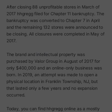
After closing 88 unprofitable stores in March of
2017 hhgregg filed for Chapter 11 bankruptcy. The
bankruptcy was converted to Chapter 7 in April
and the remaining 132 stores were announced to
be closing. All closures were completed in May of
2017.
The brand and intellectual property was
purchased by Valor Group in August of 2017 for
only $400,000 and an online-only business was
born. In 2019, an attempt was made to open a
physical location in Franklin Township, NJ, but
that lasted only a few years and no expansion
occurred.
Today, you can find hhgregg online as a mostly