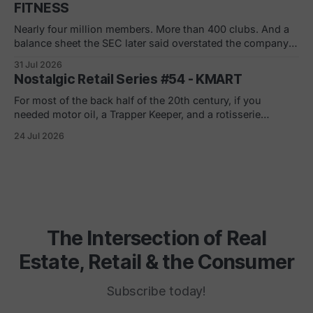
FITNESS
Nearly four million members. More than 400 clubs. And a
balance sheet the SEC later said overstated the company's
net worth by $1.8 billion. If you joined in a mall or a strip
31 Jul 2026
center in the 90s, you remember the pitch. Low monthly
Nostalgic Retail Series #54 - KMART
rate. Just sign here.
For most of the back half of the 20th century, if you
needed motor oil, a Trapper Keeper, and a rotisserie
chicken in the same ten minutes, Kmart was where you
24 Jul 2026
went. The blue light special was real. So was the
fluorescent hum, the layaway counter, the shoe
department carpet
The Intersection of Real
Estate, Retail & the Consumer
Subscribe today!