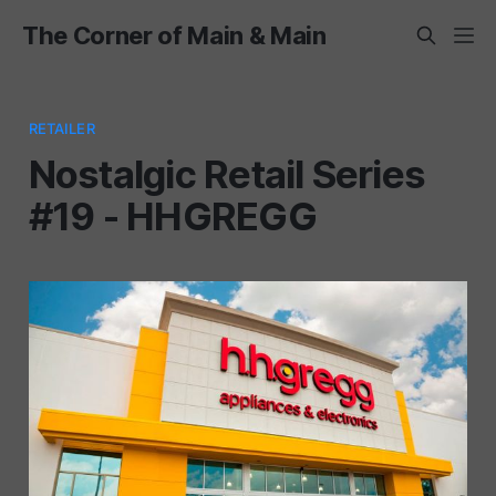
The Corner of Main & Main
RETAILER
Nostalgic Retail Series
#19 - HHGREGG