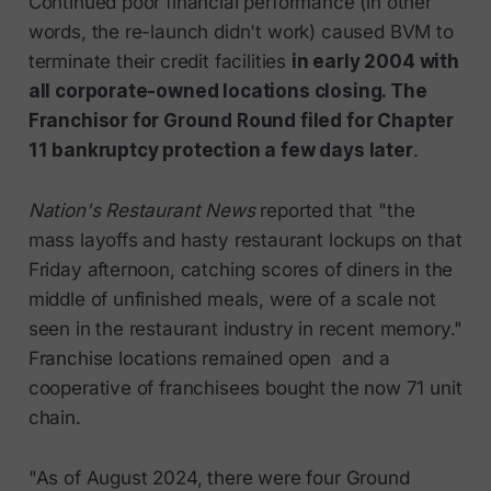
Continued poor financial performance (in other
words, the re-launch didn't work) caused BVM to
terminate their credit facilities
in early 2004 with
all corporate-owned locations closing. The
Franchisor for Ground Round filed for Chapter
11 bankruptcy protection a few days later
.
Nation's Restaurant News
reported that "the
mass layoffs and hasty restaurant lockups on that
Friday afternoon, catching scores of diners in the
middle of unfinished meals, were of a scale not
seen in the restaurant industry in recent memory."
Franchise locations remained open and a
cooperative of franchisees bought the now 71 unit
chain.
"As of August 2024, there were four Ground