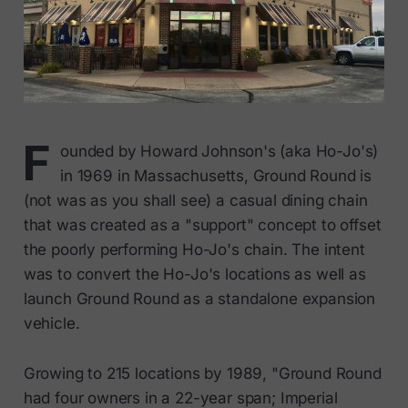
F
ounded by Howard Johnson's (aka Ho-Jo's)
in 1969 in Massachusetts, Ground Round is
(not was as you shall see) a casual dining chain
that was created as a "support" concept to offset
the poorly performing Ho-Jo's chain. The intent
was to convert the Ho-Jo's locations as well as
launch Ground Round as a standalone expansion
vehicle.
Growing to 215 locations by 1989, "Ground Round
had four owners in a 22-year span; Imperial