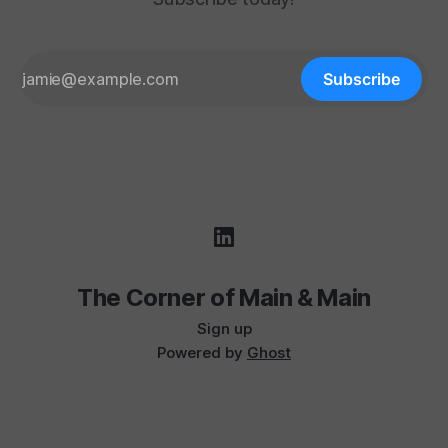
Subscribe
The Corner of Main & Main
Sign up
Powered by
Ghost