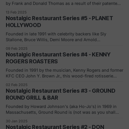
by Frank and Donald Thomas as a result of their patented
flame broiler (patented under the parent company, General
13 Feb 2025
Equipment Corporation). Burger Chef grew at an
Nostalgic Restaurant Series #5 - PLANET
astounding pace with a core focus of small, suburban
HOLLYWOOD
towns across the United States. In
Founded in late 1991 with celebrity backers like Sly
Stallone, Bruce Willis, Demi Moore and Arnold
Schwarzenegger, Plaanet Hollywood is a themed
09 Feb 2025
restaurant that built on Hollywood and celebrities.
Nostalgic Restaurant Series #4 - KENNY
Aggressive expansion took place throughout the 90’s,
ROGERS ROASTERS
including adding a sports themed restaurant, Official All
Star Cafe. Running fast and
Founded in 1991 by the musician, Kenny Rogers and former
KFC CEO John Y. Brown Jr., this wood-fired rotisserie
chicken chain's first location was in Coral Springs, FL. The
02 Feb 2025
chain grew to 350+ restaurants internationally and then
Nostalgic Restaurant Series #3 - GROUND
faced a lawsuit in 1992 from Clucker's over
ROUND GRILL & BAR
Founded by Howard Johnson's (aka Ho-Jo's) in 1969 in
Massachusetts, Ground Round is (not was as you shall
see) a casual dining chain that was created as a "support"
30 Jan 2025
concept to offset the poorly performing Ho-Jo's chain. The
Nostalgic Restaurant Series #2 - DON