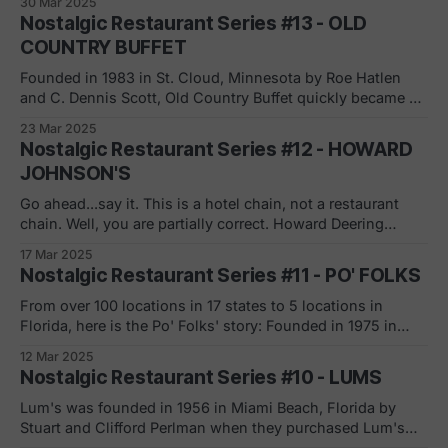
30 Mar 2025
responsible for creating the first widely recognized video
Nostalgic Restaurant Series #13 - OLD
game, Pong, headed a project in the mid-1970s for Atari to
COUNTRY BUFFET
launch
Founded in 1983 in St. Cloud, Minnesota by Roe Hatlen
and C. Dennis Scott, Old Country Buffet quickly became a
staple in the American dining scene. Hatlen and Scott
23 Mar 2025
leveraged their experience from International King’s Table
Nostalgic Restaurant Series #12 - HOWARD
to create a buffet-style operation that was both
JOHNSON'S
economical and appealing to
Go ahead...say it. This is a hotel chain, not a restaurant
chain. Well, you are partially correct. Howard Deering
Johnson opened the first Howard Johnson's restaurant in
17 Mar 2025
Quincy, Massachusetts in 1925. "The first Howard
Nostalgic Restaurant Series #11 - PO' FOLKS
Johnson's restaurant received a tremendous boost in
1929, owing to
From over 100 locations in 17 states to 5 locations in
Florida, here is the Po' Folks' story: Founded in 1975 in
Anderson, South Carolina by Malcolm Hare, the American
12 Mar 2025
family restaurant chain's name was inspired by the 1961
Nostalgic Restaurant Series #10 - LUMS
song of the same name by Bill
Lum's was founded in 1956 in Miami Beach, Florida by
Stuart and Clifford Perlman when they purchased Lum's
hot dog stand for $10,000. "Lum's began aggressively