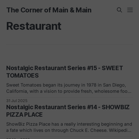
The Corner of Main & Main
Restaurant
Nostalgic Restaurant Series #15 - SWEET
TOMATOES
Sweet Tomatoes began its journey in 1978 in San Diego,
California, with a vision to provide fresh, wholesome food
in a welcoming, family-friendly environment. Its all-you-
31 Jul 2025
can-eat buffet featured salads, soups, pastas, and baked
Nostalgic Restaurant Series #14 - SHOWBIZ
goods made from scratch. The concept resonated with
PIZZA PLACE
customers, and Sweet Tomatoes expanded
ShowBiz Pizza Place has a really interesting beginning and
a fate which lives on through Chuck E. Cheese. Wikipedia
summed it up best: "Atari co-founder Nolan Bushnell,