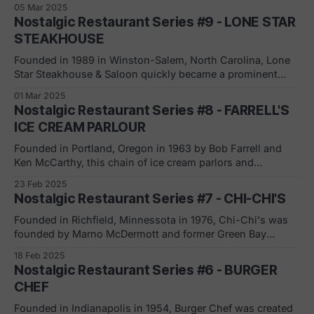
05 Mar 2025
expanding and franchising; the signature item was hot a
Nostalgic Restaurant Series #9 - LONE STAR
hot dog steamed in beer." [Wikipedia]
STEAKHOUSE
Founded in 1989 in Winston-Salem, North Carolina, Lone
Star Steakhouse & Saloon quickly became a prominent
player in the casual dining steakhouse market. Under the
01 Mar 2025
leadership of Jamie B. Coulter, the chain experienced rapid
Nostalgic Restaurant Series #8 - FARRELL'S
expansion in the early 1990s. Key milestones: * 1992: Went
ICE CREAM PARLOUR
public with 8 restaurants * Mid-90s:
Founded in Portland, Oregon in 1963 by Bob Farrell and
Ken McCarthy, this chain of ice cream parlors and
sandwiches was know for it early 1900's theme (including
23 Feb 2025
employee uniforms) and the famous player piano at each
Nostalgic Restaurant Series #7 - CHI-CHI'S
location. Purchased by Marriott Corporation in 1975,
Farrell's grew
Founded in Richfield, Minnessota in 1976, Chi-Chi's was
founded by Marno McDermott and former Green Bay
Packer, Max McGee. Marno's wife carried the nickname Chi
18 Feb 2025
Chi which is why the Mexican restaurant was so-named. It
Nostalgic Restaurant Series #6 - BURGER
was known as the first Mexican-inspired restaurant chain.
CHEF
Founded in Indianapolis in 1954, Burger Chef was created