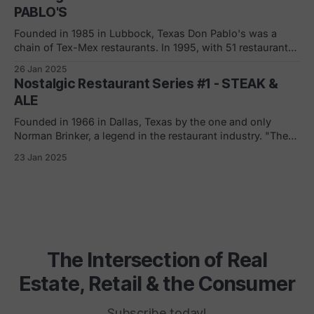
intent was
PABLO'S
Founded in 1985 in Lubbock, Texas Don Pablo's was a
chain of Tex-Mex restaurants. In 1995, with 51 restaurants
open, DF&R Restaurants Inc. (company that owned the
26 Jan 2025
chain) sold Don Pablo's to Georgia-based Apple South
Nostalgic Restaurant Series #1 - STEAK &
who, at the time, was one of
ALE
Founded in 1966 in Dallas, Texas by the one and only
Norman Brinker, a legend in the restaurant industry. "The
chain, with its dimly lit Tudor-style decorated dining
23 Jan 2025
rooms, billed itself as offering an upscale steak experience
at lower prices. It was seen as a model for the
The Intersection of Real
Estate, Retail & the Consumer
Subscribe today!