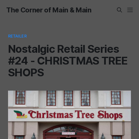
The Corner of Main & Main
RETAILER
Nostalgic Retail Series
#24 - CHRISTMAS TREE
SHOPS