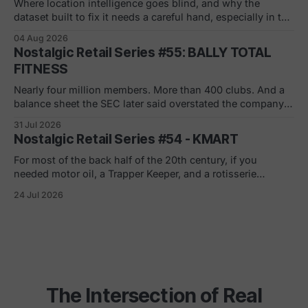
across the
Where location intelligence goes blind, and why the
dataset built to fix it needs a careful hand, especially in the
white and gray areas. Every foot traffic platform can show
04 Aug 2026
you a store dying, one quiet month at a time. None of them
Nostalgic Retail Series #55: BALLY TOTAL
can tell you what to build in
FITNESS
Nearly four million members. More than 400 clubs. And a
balance sheet the SEC later said overstated the company's
net worth by $1.8 billion. If you joined in a mall or a strip
31 Jul 2026
center in the 90s, you remember the pitch. Low monthly
Nostalgic Retail Series #54 - KMART
rate. Just sign here.
For most of the back half of the 20th century, if you
needed motor oil, a Trapper Keeper, and a rotisserie
chicken in the same ten minutes, Kmart was where you
24 Jul 2026
went. The blue light special was real. So was the
fluorescent hum, the layaway counter, the shoe
department carpet
The Intersection of Real