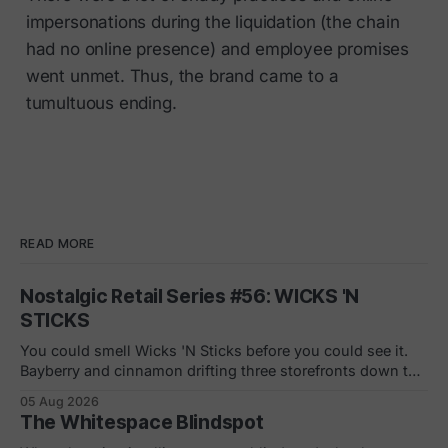
impersonations during the liquidation (the chain
had no online presence) and employee promises
went unmet. Thus, the brand came to a
tumultuous ending.
READ MORE
Nostalgic Retail Series #56: WICKS 'N
STICKS
You could smell Wicks 'N Sticks before you could see it.
Bayberry and cinnamon drifting three storefronts down the
concourse, a wall of scented pillars, the hand-carved
05 Aug 2026
candles from Germany your mom bought and never
The Whitespace Blindspot
actually burned. By 1988 there were 305 of them in malls