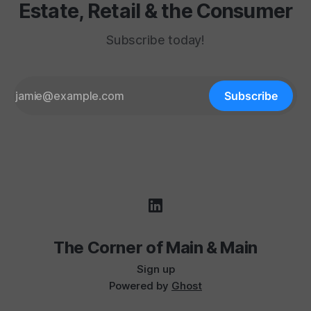
Estate, Retail & the Consumer
Subscribe today!
Subscribe
The Corner of Main & Main
Sign up
Powered by
Ghost