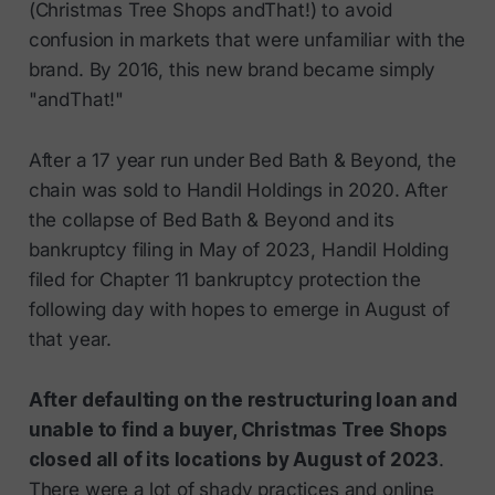
(Christmas Tree Shops andThat!) to avoid
confusion in markets that were unfamiliar with the
brand. By 2016, this new brand became simply
"andThat!"
After a 17 year run under Bed Bath & Beyond, the
chain was sold to Handil Holdings in 2020. After
the collapse of Bed Bath & Beyond and its
bankruptcy filing in May of 2023, Handil Holding
filed for Chapter 11 bankruptcy protection the
following day with hopes to emerge in August of
that year.
After defaulting on the restructuring loan and
unable to find a buyer, Christmas Tree Shops
closed all of its locations by August of 2023
.
There were a lot of shady practices and online