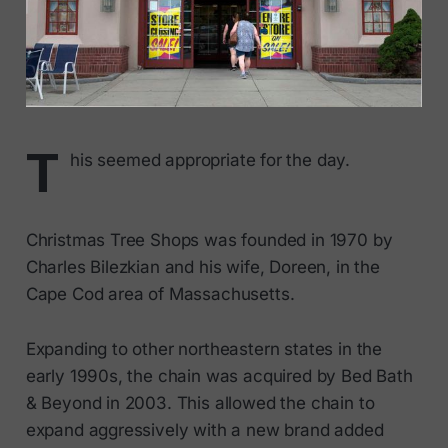
T
his seemed appropriate for the day.
Christmas Tree Shops was founded in 1970 by
Charles Bilezkian and his wife, Doreen, in the
Cape Cod area of Massachusetts.
Expanding to other northeastern states in the
early 1990s, the chain was acquired by Bed Bath
& Beyond in 2003. This allowed the chain to
expand aggressively with a new brand added