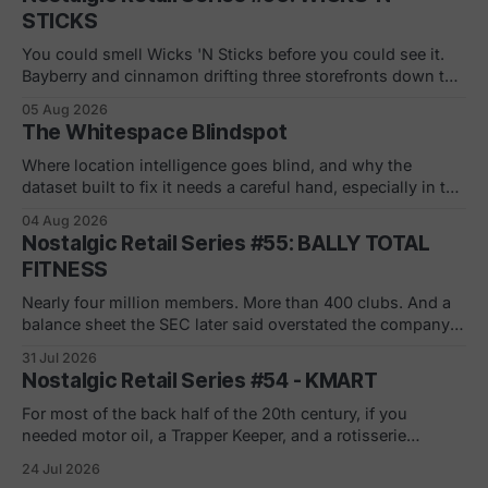
STICKS
You could smell Wicks 'N Sticks before you could see it.
Bayberry and cinnamon drifting three storefronts down the
concourse, a wall of scented pillars, the hand-carved
05 Aug 2026
candles from Germany your mom bought and never
The Whitespace Blindspot
actually burned. By 1988 there were 305 of them in malls
across the
Where location intelligence goes blind, and why the
dataset built to fix it needs a careful hand, especially in the
white and gray areas. Every foot traffic platform can show
04 Aug 2026
you a store dying, one quiet month at a time. None of them
Nostalgic Retail Series #55: BALLY TOTAL
can tell you what to build in
FITNESS
Nearly four million members. More than 400 clubs. And a
balance sheet the SEC later said overstated the company's
net worth by $1.8 billion. If you joined in a mall or a strip
31 Jul 2026
center in the 90s, you remember the pitch. Low monthly
Nostalgic Retail Series #54 - KMART
rate. Just sign here.
For most of the back half of the 20th century, if you
needed motor oil, a Trapper Keeper, and a rotisserie
chicken in the same ten minutes, Kmart was where you
24 Jul 2026
went. The blue light special was real. So was the