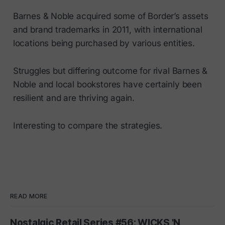
Barnes & Noble acquired some of Border’s assets
and brand trademarks in 2011, with international
locations being purchased by various entities.
Struggles but differing outcome for rival Barnes &
Noble and local bookstores have certainly been
resilient and are thriving again.
Interesting to compare the strategies.
READ MORE
Nostalgic Retail Series #56: WICKS 'N