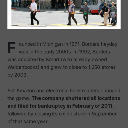
F
ounded in Michigan in 1971, Borders heyday
was in the early 2000s. In 1992, Borders
was acquired by Kmart (who already owned
Waldenbooks) and grew to close to 1,250 stores
by 2003.
But Amazon and electronic book readers changed
the game.
The company shuttered all locations
and filed for bankruptcy in February of 2011
,
followed by closing its online store in September
of that same year.