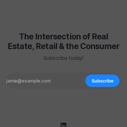
fluorescent hum, the layaway counter, the shoe
department carpet
The Intersection of Real
Estate, Retail & the Consumer
Subscribe today!
Subscribe