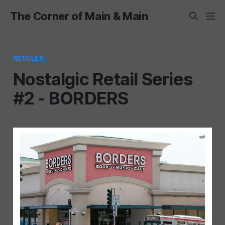
The Corner of Main & Main
RETAILER
Nostalgic Retail Series
#2 - BORDERS