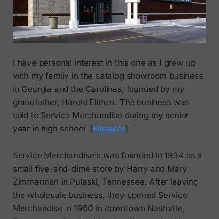
I have personal interest in this one as I grew up
with my family in the catalog showroom business
in Georgia and the Carolinas, founded by my
grandfather, Harold Ellman. The business was
sold to Service Merchandise during my senior
year in high school. (
Ellman's
)
Service Merchandise's was founded in 1934 as a
small five-and-dime store by Harry and Mary
Zimmerman in Pulaski, Tennessee. After leaving
the wholesale business, they opened Service
Merchandise in 1960 in downtown Nashville,