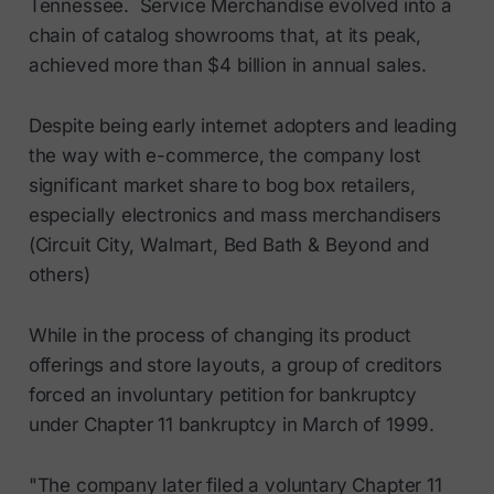
Tennessee. Service Merchandise evolved into a
chain of catalog showrooms that, at its peak,
achieved more than $4 billion in annual sales.
Despite being early internet adopters and leading
the way with e-commerce, the company lost
significant market share to bog box retailers,
especially electronics and mass merchandisers
(Circuit City, Walmart, Bed Bath & Beyond and
others)
While in the process of changing its product
offerings and store layouts, a group of creditors
forced an involuntary petition for bankruptcy
under Chapter 11 bankruptcy in March of 1999.
"The company later filed a voluntary Chapter 11