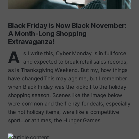
Black Friday is Now Black November:
A Month-Long Shopping
Extravaganza!
A
s I write this, Cyber Monday is in full force
and expected to break retail sales records,
as is Thanksgiving Weekend. But my, how things
have changed.This may age me, but I remember
when Black Friday was the kickoff to the holiday
shopping season. Scenes like the image below
were common and the frenzy for deals, especially
the hot holiday items, were like a competitive
sport...or at times, the Hunger Games.