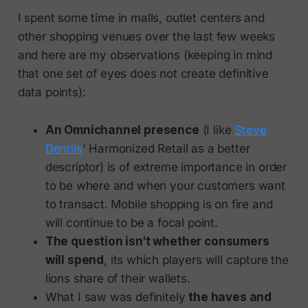
I spent some time in malls, outlet centers and
other shopping venues over the last few weeks
and here are my observations (keeping in mind
that one set of eyes does not create definitive
data points):
An Omnichannel presence
(I like
Steve
Dennis
' Harmonized Retail as a better
descriptor) is of extreme importance in order
to be where and when your customers want
to transact. Mobile shopping is on fire and
will continue to be a focal point.
The question isn't whether consumers
will spend
, its which players will capture the
lions share of their wallets.
What I saw was definitely
the haves and