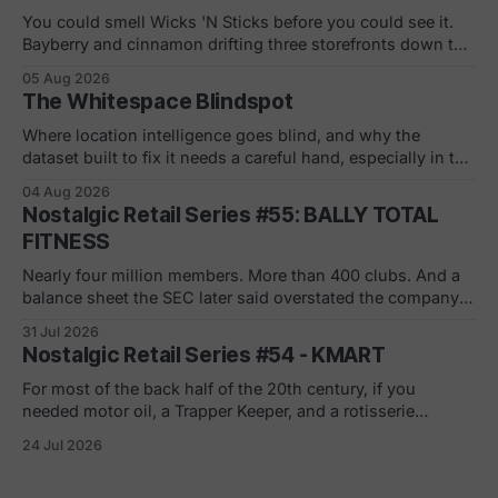
You could smell Wicks 'N Sticks before you could see it.
Bayberry and cinnamon drifting three storefronts down the
concourse, a wall of scented pillars, the hand-carved
05 Aug 2026
candles from Germany your mom bought and never
The Whitespace Blindspot
actually burned. By 1988 there were 305 of them in malls
across the
Where location intelligence goes blind, and why the
dataset built to fix it needs a careful hand, especially in the
white and gray areas. Every foot traffic platform can show
04 Aug 2026
you a store dying, one quiet month at a time. None of them
Nostalgic Retail Series #55: BALLY TOTAL
can tell you what to build in
FITNESS
Nearly four million members. More than 400 clubs. And a
balance sheet the SEC later said overstated the company's
net worth by $1.8 billion. If you joined in a mall or a strip
31 Jul 2026
center in the 90s, you remember the pitch. Low monthly
Nostalgic Retail Series #54 - KMART
rate. Just sign here.
For most of the back half of the 20th century, if you
needed motor oil, a Trapper Keeper, and a rotisserie
chicken in the same ten minutes, Kmart was where you
24 Jul 2026
went. The blue light special was real. So was the
fluorescent hum, the layaway counter, the shoe