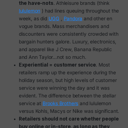
the have-nots
. Athleisure brands (think
lululemon
) had lines queuing throughout the
week, as did
UGG
,
Pandora
and other en
vogue brands. Mass merchandisers and
discounters were consistently crowded with
bargain hunters galore. Luxury, electronics,
and apparel like J Crew, Banana Republic
and Ann Taylor...not so much.
Experiential = customer service
. Most
retailers ramp up the experience during the
holiday season, but high levels of customer
service were winning the day and it was
evident. The difference between the stellar
service at
Brooks Brothers
and lululemon
versus Kohls, Macys or Nike was significant.
Retailers should not care whether people
buy online or in-store, as long as they