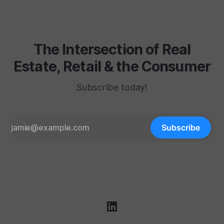
department carpet
The Intersection of Real
Estate, Retail & the Consumer
Subscribe today!
Subscribe