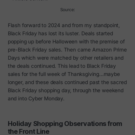
Source:
Flash forward to 2024 and from my standpoint,
Black Friday has lost its luster. Deals started
popping up before Halloween with the premise of
pre-Black Friday sales. Then came Amazon Prime
Days which were matched by other retailers and
the deals continued. This lead to Black Friday
sales for the full week of Thanksgiving...maybe
longer, and these deals continued past the sacred
Black Friday shopping day, through the weekend
and into Cyber Monday.
Holiday Shopping Observations from
the Front Line