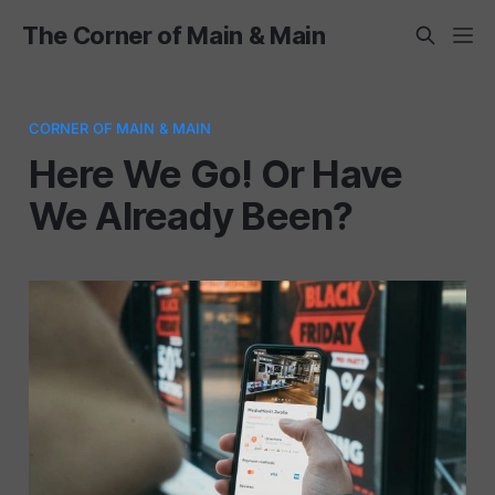
The Corner of Main & Main
CORNER OF MAIN & MAIN
Here We Go! Or Have
We Already Been?