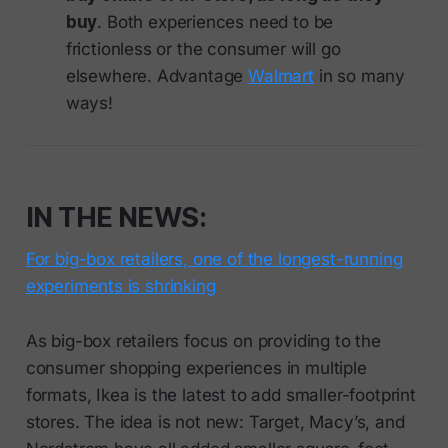
buy
. Both experiences need to be
frictionless or the consumer will go
elsewhere. Advantage
Walmart
in so many
ways!
IN THE NEWS:
For big-box retailers, one of the longest-running
experiments is shrinking
As big-box retailers focus on providing to the
consumer shopping experiences in multiple
formats, Ikea is the latest to add smaller-footprint
stores. The idea is not new: Target, Macy’s, and