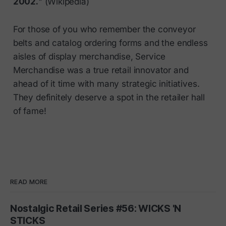
2002.
" (Wikipedia)
For those of you who remember the conveyor
belts and catalog ordering forms and the endless
aisles of display merchandise, Service
Merchandise was a true retail innovator and
ahead of it time with many strategic initiatives.
They definitely deserve a spot in the retailer hall
of fame!
READ MORE
Nostalgic Retail Series #56: WICKS 'N
STICKS