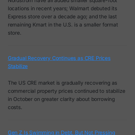
Nordstrom have all added smaller square-foot
locations in recent years; Walmart debuted its
Express store over a decade ago; and the last
remaining Kmart in the U.S. is a smaller format
store.
Gradual Recovery Continues as CRE Prices
Stabilize
The US CRE market is gradually recovering as
commercial property prices continued to stabilize
in October on greater clarity about borrowing
costs.
Gen Z Is Swimming in Debt, But Not Pressing