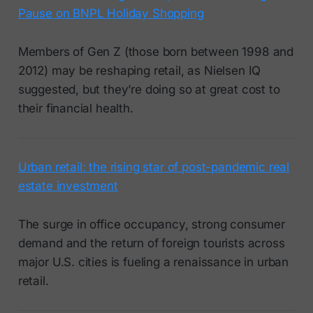
Pause on BNPL Holiday Shopping
Members of Gen Z (those born between 1998 and
2012) may be reshaping retail, as Nielsen IQ
suggested, but they’re doing so at great cost to
their financial health.
Urban retail: the rising star of post-pandemic real
estate investment
The surge in office occupancy, strong consumer
demand and the return of foreign tourists across
major U.S. cities is fueling a renaissance in urban
retail.