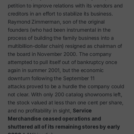
petition to improve relations with its vendors and
creditors in an effort to stabilize its business.
Raymond Zimmerman, son of the original
founders (who had been instrumental in the
process of building the family business into a
multibillion-dollar chain) resigned as chairman of
the board in November 2000. The company
attempted to pull itself out of bankruptcy once
again in summer 2001, but the economic
downturn following the September 11
attacks proved to be a hurdle the company could
not clear. With only 200 catalog showrooms left,
the stock valued at less than one cent per share,
and no profitability in sight,
Service
Merchandise ceased operations and
shuttered all of its remaining stores by early