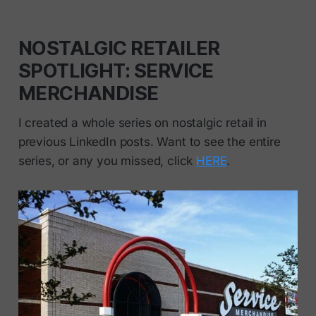
NOSTALGIC RETAILER
SPOTLIGHT: SERVICE
MERCHANDISE
I created a whole series on nostalgic retail in
previous LinkedIn posts. Want to see the entire
series, or any you missed, click
HERE
.