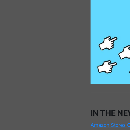
IN THE N
Amazon Stores C