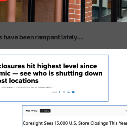
 have been rampant lately....