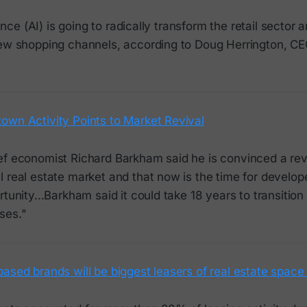
igence (AI) is going to radically transform the retail sector 
new shopping channels, according to Doug Herrington, C
own Activity Points to Market Revival
ef economist Richard Barkham said he is convinced a rev
 real estate market and that now is the time for develop
rtunity...Barkham said it could take 18 years to transition
ses."
ased brands will be biggest leasers of real estate space