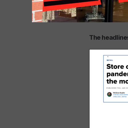
The headlines