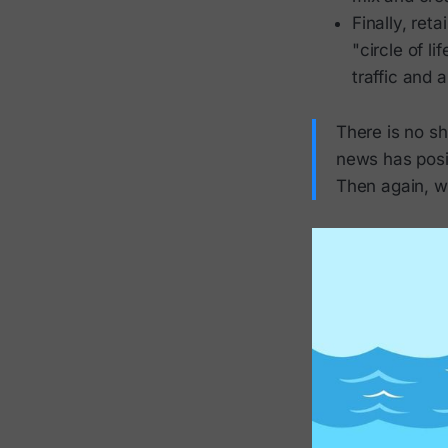
Finally, reta
"circle of l
traffic and 
There is no sh
news has posit
Then again, wh