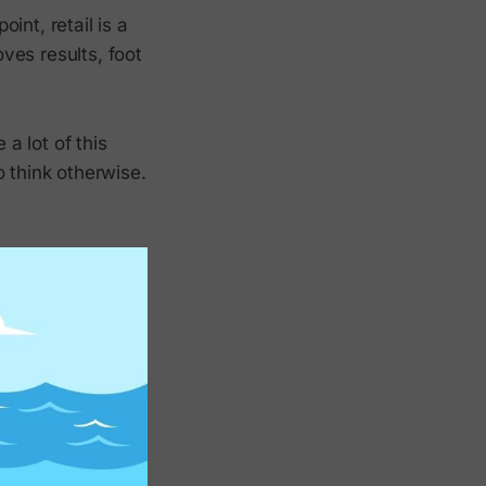
oint, retail is a
oves results, foot
a lot of this
o think otherwise.