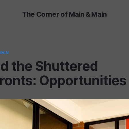
The Corner of Main & Main
MAIN
d the Shuttered
ronts: Opportunities