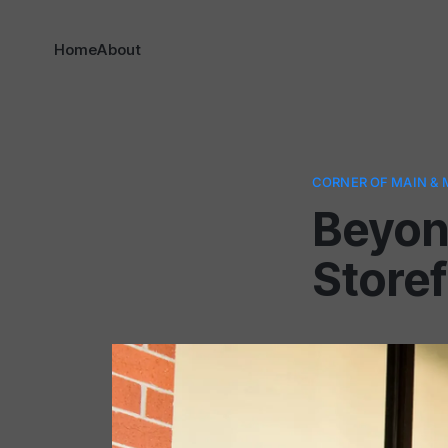
Home
About
CORNER OF MAIN & 
Beyon
Storef