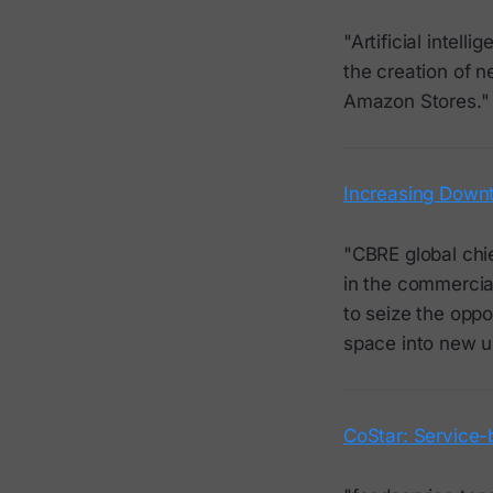
"Artificial intell
the creation of 
Amazon Stores."
Increasing Downt
"CBRE global chi
in the commercial
to seize the oppo
space into new u
CoStar: Service-b