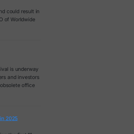
and could result in
EO of Worldwide
ival is underway
ers and investors
 obsolete office
 in 2025