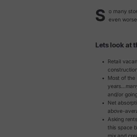
S
o many store
even worse,
Lets look at 
Retail vacan
construction
Most of the 
years...man
and/or goin
Net absorpti
above-aver
Asking rents
this space 
mix and crea