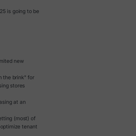
025 is going to be
imited new
 the brink" for
ing stores
asing at an
tting (most) of
 optimize tenant