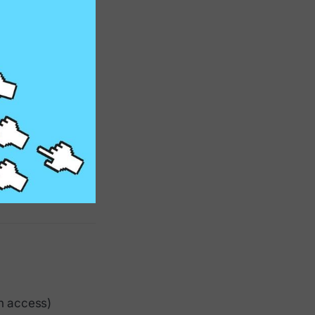
n access)