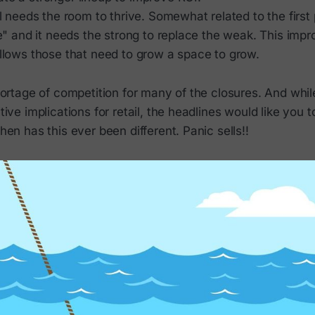
il needs the room to thrive. Somewhat related to the first p
ife" and it needs the strong to replace the weak. This impr
allows those that need to grow a space to grow.
ortage of competition for many of the closures. And while 
ive implications for retail, the headlines would like you t
en has this ever been different. Panic sells!!