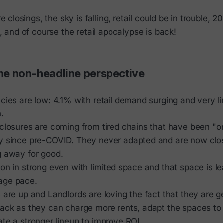
 closings, the sky is falling, retail could be in trouble, 2
 and of course the retail apocalypse is back!
the non-headline perspective
cies are low: 4.1% with retail demand surging and very l
.
closures are coming from tired chains that have been "on
y since pre-COVID. They never adapted and are now clos
g away for good.
on in strong even with limited space and that space is le
age pace.
 are up and Landlords are loving the fact that they are ge
back as they can charge more rents, adapt the spaces to
te a stronger lineup to improve ROI.