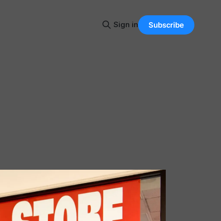
Sign in
Subscribe