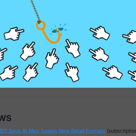
EWS
EO Says AI May Spawn New Retail Formats
(subscriptio